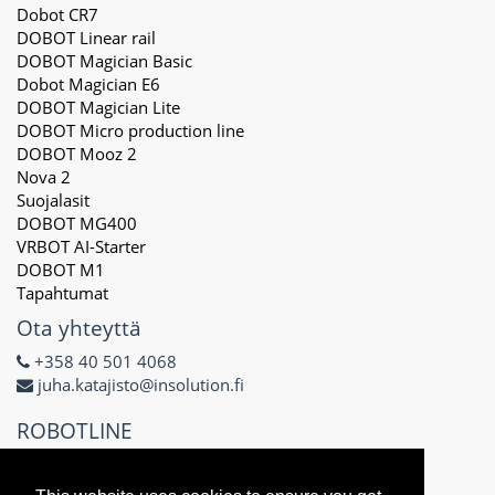
Dobot CR7
DOBOT Linear rail
DOBOT Magician Basic
Dobot Magician E6
DOBOT Magician Lite
DOBOT Micro production line
DOBOT Mooz 2
Nova 2
Suojalasit
DOBOT MG400
VRBOT AI-Starter
DOBOT M1
Tapahtumat
Ota yhteyttä
+358 40 501 4068
juha.katajisto@insolution.fi
ROBOTLINE
Delta X Oy
3171434-8