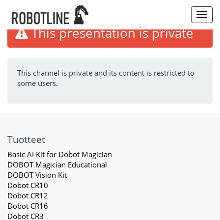
Toggl
navig
This presentation is private
This channel is private and its content is restricted to
some users.
Tuotteet
Basic AI Kit for Dobot Magician
DOBOT Magician Educational
DOBOT Vision Kit
Dobot CR10
Dobot CR12
Dobot CR16
Dobot CR3